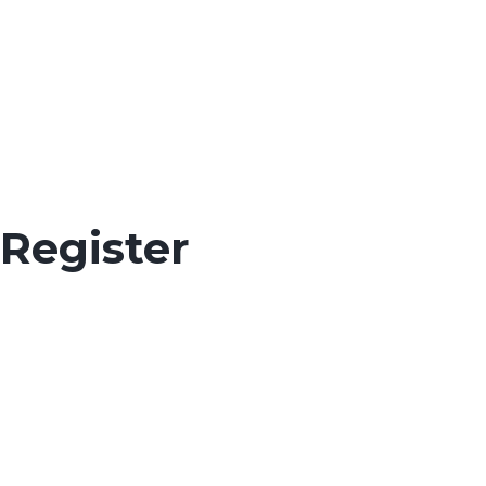
Register