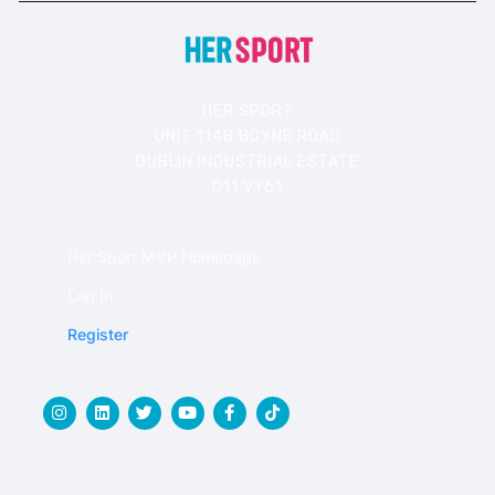
HER SPORT
UNIT 114B BOYNE ROAD
DUBLIN INDUSTRIAL ESTATE
D11 VY61
Her Sport MVP Homepage
Log In
Register